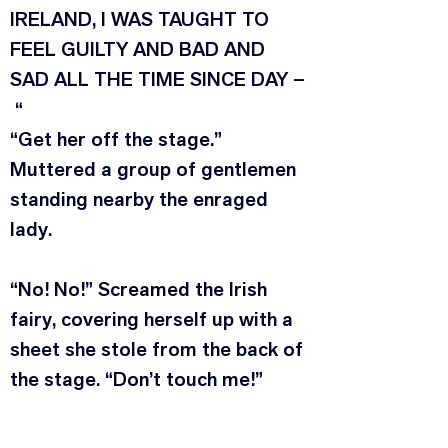
IRELAND, I WAS TAUGHT TO 
FEEL GUILTY AND BAD AND 
SAD ALL THE TIME SINCE DAY –
 “
“Get her off the stage.” 
Muttered a group of gentlemen 
standing nearby the enraged 
lady.
“No! No!” Screamed the Irish 
fairy, covering herself up with a 
sheet she stole from the back of 
the stage. “Don’t touch me!”
“We – can’t – touch – you.” 
Uttered the Moravian 