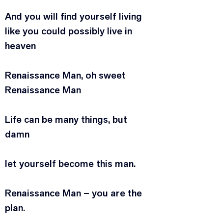
And you will find yourself living
like you could possibly live in 
heaven
Renaissance Man, oh sweet 
Renaissance Man
Life can be many things, but 
damn
let yourself become this man.
Renaissance Man – you are the 
plan.