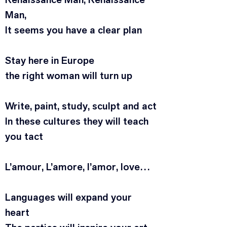
Man,
It seems you have a clear plan
Stay here in Europe
the right woman will turn up
Write, paint, study, sculpt and act
In these cultures they will teach 
you tact
L’amour, L’amore, l’amor, love…
Languages will expand your 
heart