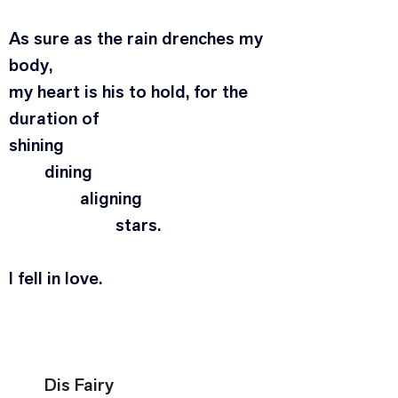
As sure as the rain drenches my 
body,
my heart is his to hold, for the 
duration of
shining
	dining
		aligning
			stars.
I fell in love.
Dis Fairy