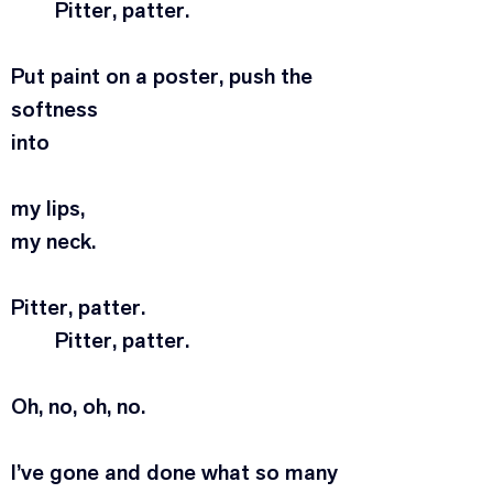
	Pitter, patter.
Put paint on a poster, push the 
softness
into
my lips,
my neck.
Pitter, patter.
	Pitter, patter.
Oh, no, oh, no.
I’ve gone and done what so many