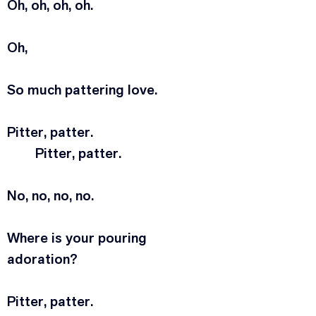
Oh, oh, oh, oh.
Oh,
So much pattering love.
Pitter, patter.
	Pitter, patter.
No, no, no, no.
Where is your pouring 
adoration?
Pitter, patter.