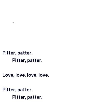
*
Pitter, patter.
	Pitter, patter.
Love, love, love, love.
Pitter, patter.
	Pitter, patter.