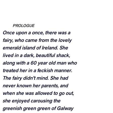
PROLOGUE
Once upon a once, there was a 
fairy, who came from the lovely 
emerald island of Ireland. She 
lived in a dark, beautiful shack, 
along with a 60 year old man who 
treated her in a feckish manner. 
The fairy didn’t mind. She had 
never known her parents, and 
when she was allowed to go out, 
she enjoyed carousing the 
greenish green green of Galway 