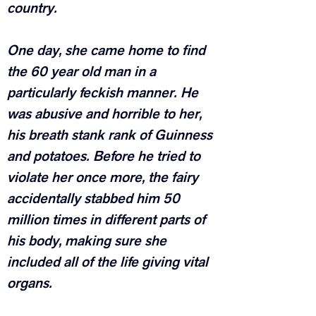
country.
One day, she came home to find 
the 60 year old man in a 
particularly feckish manner. He 
was abusive and horrible to her, 
his breath stank rank of Guinness 
and potatoes. Before he tried to 
violate her once more, the fairy 
accidentally stabbed him 50 
million times in different parts of 
his body, making sure she 
included all of the life giving vital 
organs.