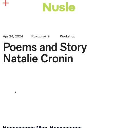
Nusle
Apr 24, 2024
Rukopis+ 9
Workshop
Poems and Story
Natalie Cronin
*
Renaissance Man, Renaissance 