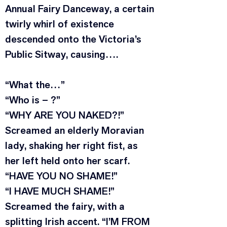
Annual Fairy Danceway, a certain 
twirly whirl of existence 
descended onto the Victoria’s 
Public Sitway, causing….
“What the…”
“Who is – ?”
“WHY ARE YOU NAKED?!” 
Screamed an elderly Moravian 
lady, shaking her right fist, as 
her left held onto her scarf. 
“HAVE YOU NO SHAME!”
“I HAVE MUCH SHAME!” 
Screamed the fairy, with a 
splitting Irish accent. “I’M FROM 