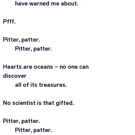
	have warned me about.
Pfff.
Pitter, patter.
	Pitter, patter.
Hearts are oceans – no one can 
discover
	all of its treasures.
No scientist is that gifted.
Pitter, patter.
	Pitter, patter.