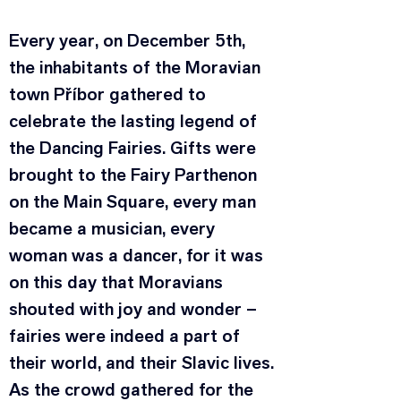
Every year, on December 5th, 
the inhabitants of the Moravian 
town Příbor gathered to 
celebrate the lasting legend of 
the Dancing Fairies. Gifts were 
brought to the Fairy Parthenon 
on the Main Square, every man 
became a musician, every 
woman was a dancer, for it was 
on this day that Moravians 
shouted with joy and wonder – 
fairies were indeed a part of 
their world, and their Slavic lives.
As the crowd gathered for the 