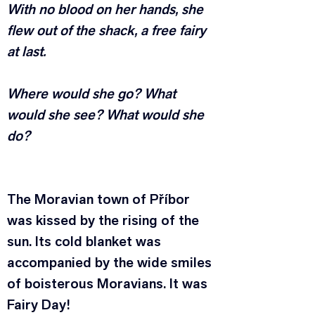
With no blood on her hands, she 
flew out of the shack, a free fairy 
at last.
Where would she go? What 
would she see? What would she 
do?
The Moravian town of Příbor 
was kissed by the rising of the 
sun. Its cold blanket was 
accompanied by the wide smiles 
of boisterous Moravians. It was 
Fairy Day!