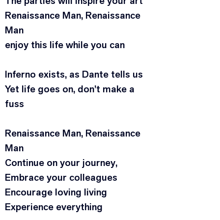
The parties will inspire your art
Renaissance Man, Renaissance 
Man
enjoy this life while you can
Inferno exists, as Dante tells us
Yet life goes on, don’t make a 
fuss
Renaissance Man, Renaissance 
Man
Continue on your journey,
Embrace your colleagues
Encourage loving living
Experience everything